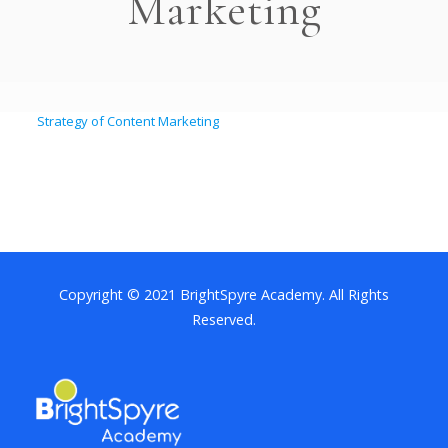
Marketing
Strategy of Content Marketing
Copyright © 2021 BrightSpyre Academy. All Rights
Reserved.