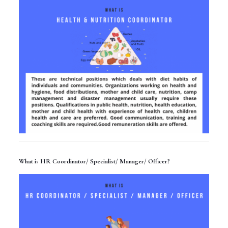
What is HR Coordinator/ Specialist/ Manager/ Officer?