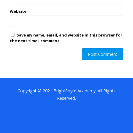
Website
Save my name, email, and website in this browser for
the next time I comment.
Copyright © 2021 BrightSpyre Academy. All Rights
Reserved.