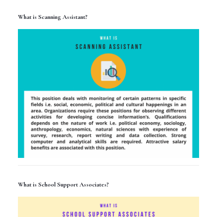
What is Scanning Assistant?
What is School Support Associates?