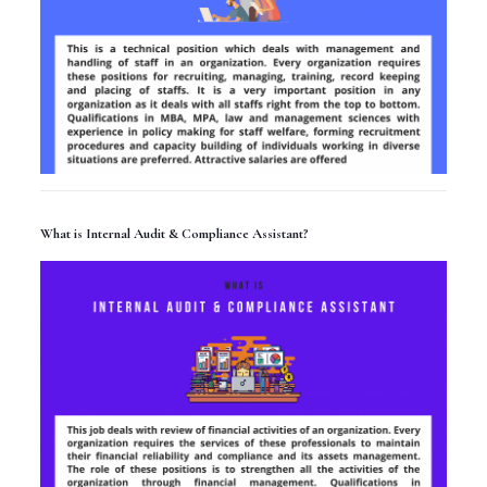
What is Internal Audit & Compliance Assistant?