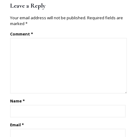
Leave a Reply
Your email address will not be published.
Required fields are
marked
*
Comment
*
Name
*
Email
*