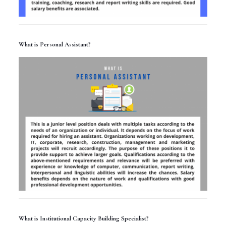
What is Personal Assistant?
What is Institutional Capacity Building Specialist?