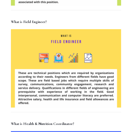
What is Field Engineer?
What is Health & Nutrition Coordinator?