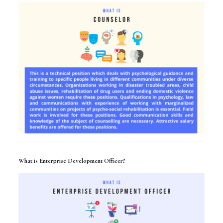
What is Enterprise Development Officer?