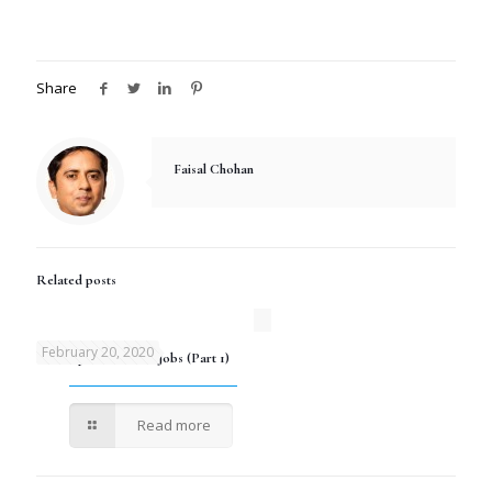
Share
Faisal Chohan
Related posts
February 20, 2020
Development Sector Jobs (Part 1)
Read more