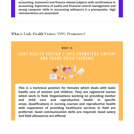
What is Lady Health Visitor/ IYFC Promoters?