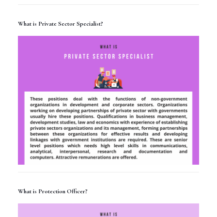
What is Private Sector Specialist?
What is Protection Officer?