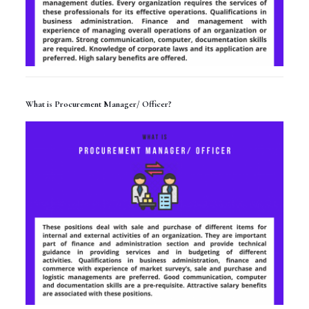
What is Procurement Manager/ Officer?