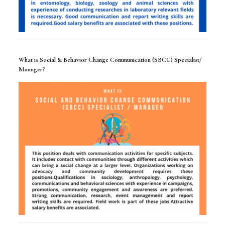
What is Social & Behavior Change Communication (SBCC) Specialist/
Manager?