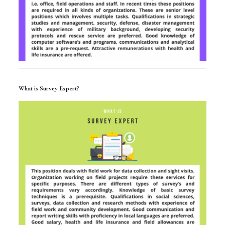
What is Survey Expert?