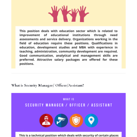
What is Security Manager/ Officer/Assistant?