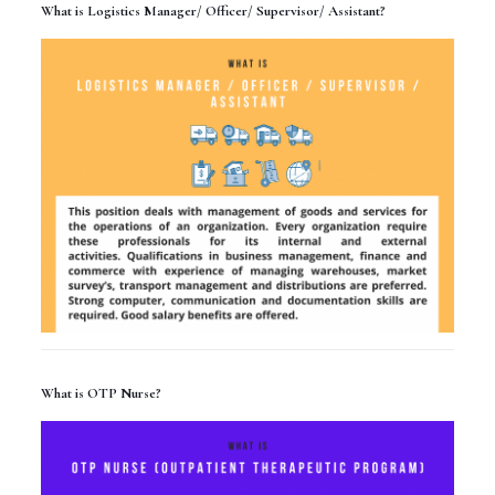
What is Logistics Manager/ Officer/ Supervisor/ Assistant?
What is OTP Nurse?