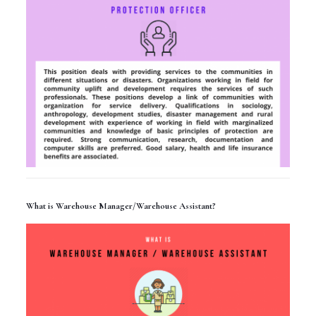
What is Warehouse Manager/Warehouse Assistant?