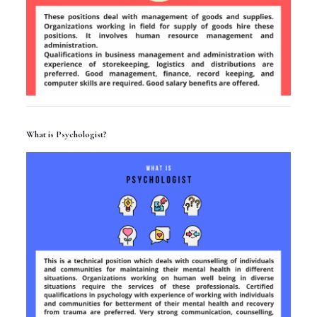
What is Psychologist?