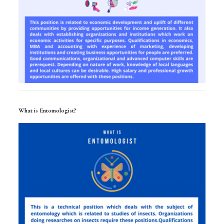
What is Entomologist?