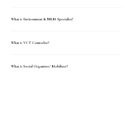
What is Environment & NRM Specialist?
What is VCT Counselor?
What is Social Organizer/ Mobilizer?