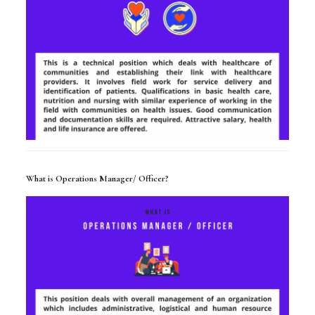
What is Operations Manager/ Officer?