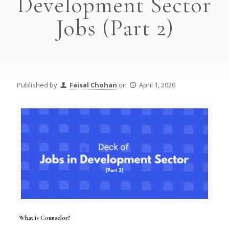
Development Sector
Jobs (Part 2)
Published by
Faisal Chohan
on
April 1, 2020
What is Counselor?