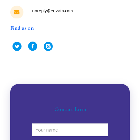
noreply@envato.com
Find us on
Contact form