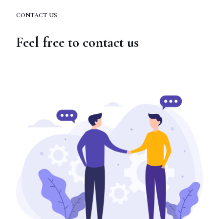
CONTACT US
Feel free to contact us