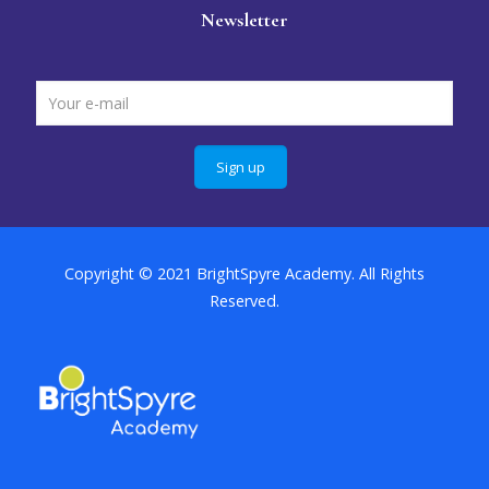
Newsletter
Copyright © 2021 BrightSpyre Academy. All Rights
Reserved.