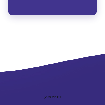
JOIN TO US