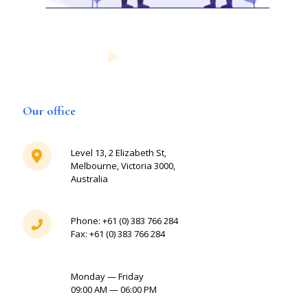
Our office
Level 13, 2 Elizabeth St,
Melbourne, Victoria 3000,
Australia
Phone: +61 (0) 383 766 284
Fax: +61 (0) 383 766 284
Monday — Friday
09:00 AM — 06:00 PM